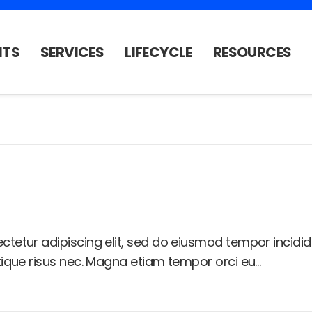
NTS
SERVICES
LIFECYCLE
RESOURCES
ctetur adipiscing elit, sed do eiusmod tempor incidi
stique risus nec. Magna etiam tempor orci eu…