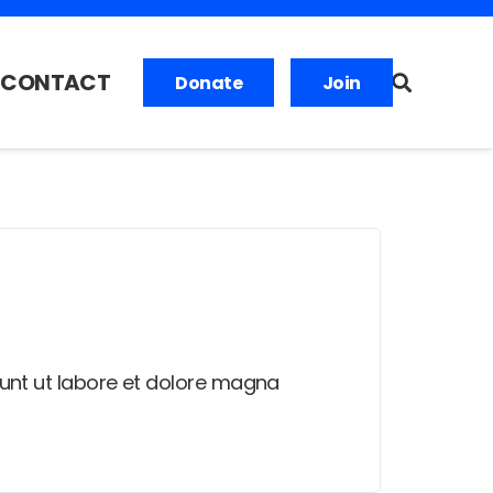
CONTACT
Donate
Join
dunt ut labore et dolore magna