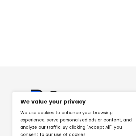
We value your privacy
We use cookies to enhance your browsing
experience, serve personalized ads or content, and
analyze our traffic. By clicking "Accept All", you
consent to our use of cookies.