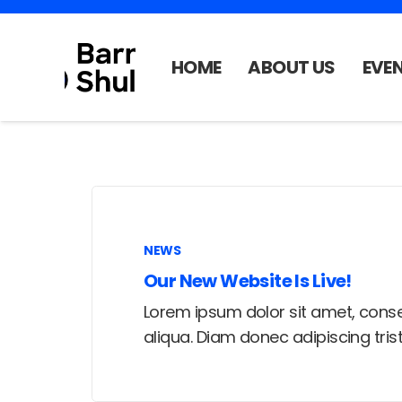
HOME
ABOUT US
EVE
NEWS
Our New Website Is Live!
Lorem ipsum dolor sit amet, conse
aliqua. Diam donec adipiscing tri